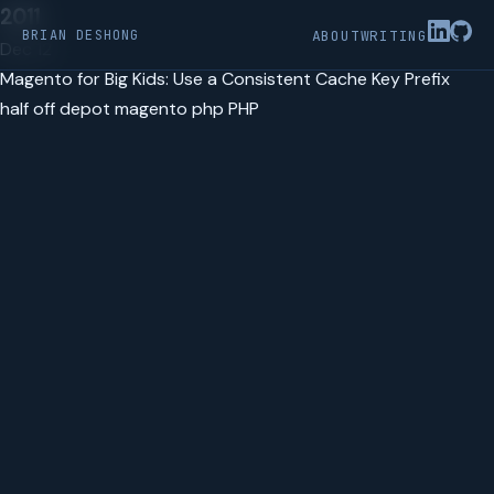
2011
BRIAN DESHONG
ABOUT
WRITING
Dec 12
Magento for Big Kids: Use a Consistent Cache Key Prefix
half off depot
magento
php
PHP